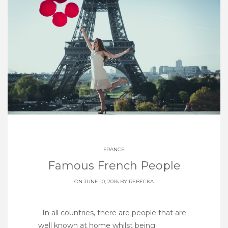
FRANCE
Famous French People
ON JUNE 10, 2016 BY
REBECKA
In all countries, there are people that are
well known at home whilst being