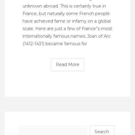
unknown abroad. This is certainly true in
France, but naturally some French people
have achieved fame or infamy on a global
scale. Here are just a few of France”s most
internationally famous names: Joan of Arc
(1412-1431) became famous for
Read More
Search
for: