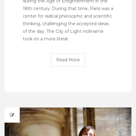
during the Age of Enlightenment in the
18th century. During that time, Paris was a
center for radical philosophic and scientific
thinking, challenging the accepted ideas
of the day. The City of Light nickname
took on a more literal
Read More