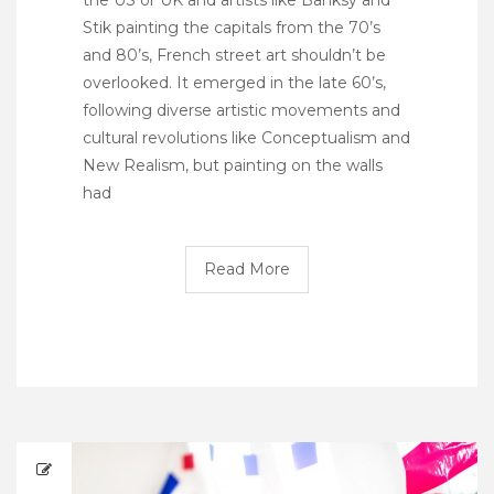
Stik painting the capitals from the 70’s
and 80’s, French street art shouldn’t be
overlooked. It emerged in the late 60’s,
following diverse artistic movements and
cultural revolutions like Conceptualism and
New Realism, but painting on the walls
had
Read More