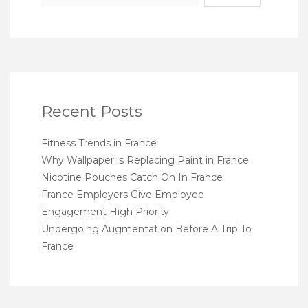
Recent Posts
Fitness Trends in France
Why Wallpaper is Replacing Paint in France
Nicotine Pouches Catch On In France
France Employers Give Employee
Engagement High Priority
Undergoing Augmentation Before A Trip To
France