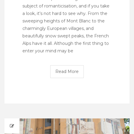
subject of romanticisation, and if you take
a look, it’s not hard to see why. From the
sweeping heights of Mont Blanc to the
charmingly European villages, and
beautifully snow swept peaks, the French
Alps have it all. Although the first thing to
enter your mind may be
Read More