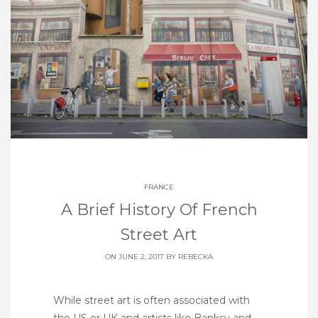
FRANCE
A Brief History Of French
Street Art
ON JUNE 2, 2017 BY
REBECKA
While street art is often associated with
the US or UK and artists like Banksy and