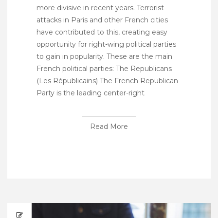
more divisive in recent years. Terrorist
attacks in Paris and other French cities
have contributed to this, creating easy
opportunity for right-wing political parties
to gain in popularity. These are the main
French political parties: The Republicans
(Les Républicains) The French Republican
Party is the leading center-right
Read More