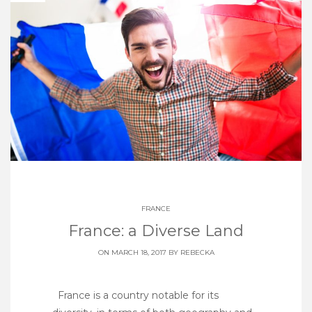
FRANCE
France: a Diverse Land
ON MARCH 18, 2017 BY
REBECKA
France is a country notable for its