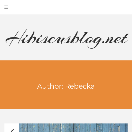
Hibiscusblog.net
Author:
Rebecka