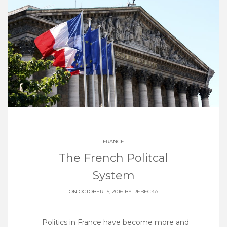
FRANCE
The French Politcal
System
ON OCTOBER 15, 2016 BY
REBECKA
Politics in France have become more and