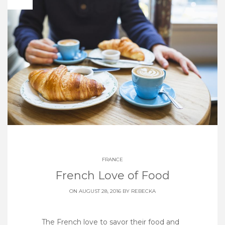
FRANCE
French Love of Food
ON AUGUST 28, 2016 BY
REBECKA
The French love to savor their food and