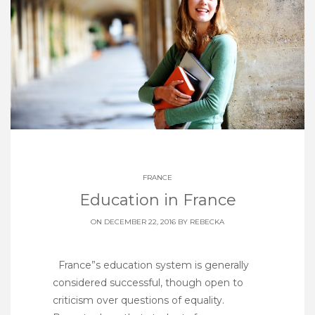
FRANCE
Education in France
ON DECEMBER 22, 2016 BY
REBECKA
France”s education system is generally
considered successful, though open to
criticism over questions of equality.