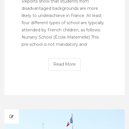
Reports show that students from
disadvantaged backgrounds are more
likely to underachieve in France. At least
four different types of school are typically
attended by French children, as follows:
Nursery School (École Maternelle) This
pre-school is not mandatory and
Read More