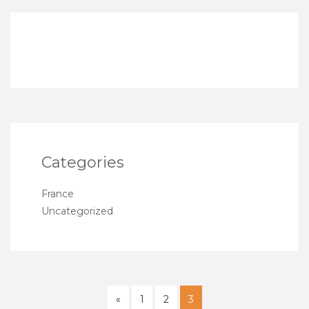
Categories
France
Uncategorized
«
1
2
3