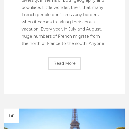
diversity, in terms of both geography and
populace. Little wonder, then, that many
French people don’t cross any borders
when it comes to taking their annual
vacation. Every year, in July and August,
huge numbers of French migrate from
the north of France to the south. Anyone
Read More