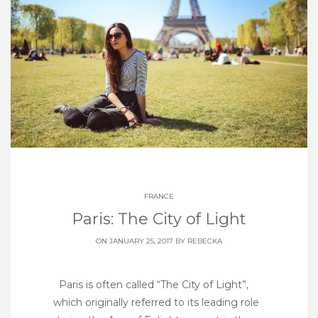
FRANCE
Paris: The City of Light
ON JANUARY 25, 2017 BY
REBECKA
Paris is often called “The City of Light”,
which originally referred to its leading role