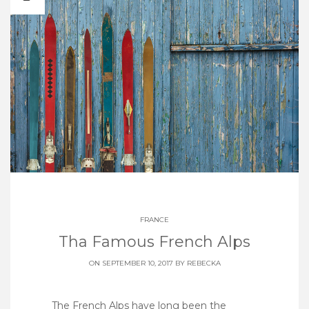
FRANCE
Tha Famous French Alps
ON SEPTEMBER 10, 2017 BY
REBECKA
The French Alps have long been the