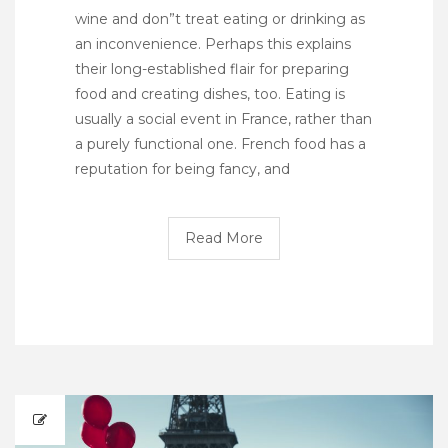
wine and don”t treat eating or drinking as
an inconvenience. Perhaps this explains
their long-established flair for preparing
food and creating dishes, too. Eating is
usually a social event in France, rather than
a purely functional one. French food has a
reputation for being fancy, and
Read More